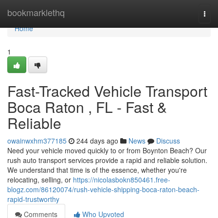
Home
bookmarklethq
Togg
navi
Home
1
Fast-Tracked Vehicle Transport
Boca Raton , FL - Fast &
Reliable
owainwxhm377185
244 days ago
News
Discuss
Need your vehicle moved quickly to or from Boynton Beach? Our
rush auto transport services provide a rapid and reliable solution.
We understand that time is of the essence, whether you're
relocating, selling, or
https://nicolasbokn850461.free-
blogz.com/86120074/rush-vehicle-shipping-boca-raton-beach-
rapid-trustworthy
Comments
Who Upvoted