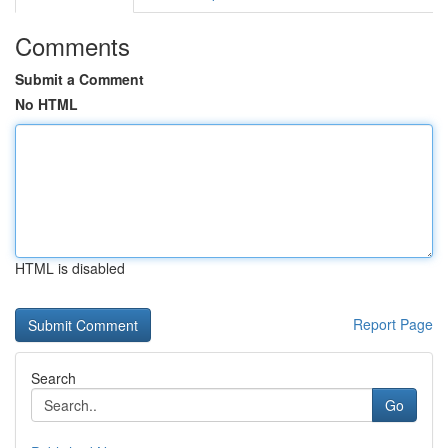
Comments
Submit a Comment
No HTML
HTML is disabled
Report Page
Search
Go