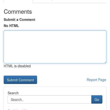
Comments
Submit a Comment
No HTML
HTML is disabled
Report Page
Search
Go