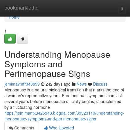
Home
bookmarklethq
Togg
navi
Home
1
Understanding Menopause
Symptoms and
Perimenopause Signs
jemimavmfr343699
242 days ago
News
Discuss
Menopause is a natural biological transition that marks the end of
a woman's reproductive years. Premenstrual symptoms can last
several years before menopause officially begins, characterized
by a fluctuating hormone
https://jemimantku425340.blogdal.com/39323119/understanding-
menopause-symptoms-and-perimenopause-signs
Comments
Who Upvoted