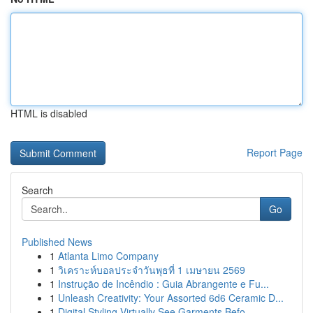
HTML is disabled
Report Page
Search
Go
Published News
1
Atlanta Limo Company
1
วิเคราะห์บอลประจำวันพุธที่ 1 เมษายน 2569
1
Instrução de Incêndio : Guia Abrangente e Fu...
1
Unleash Creativity: Your Assorted 6d6 Ceramic D...
1
Digital Styling Virtually See Garments Befo...