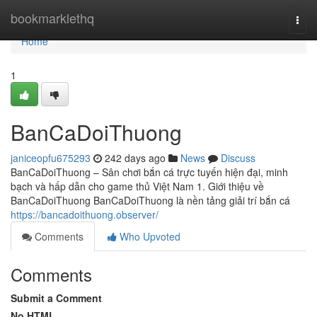
Home
bookmarklethq
Togg
navi
Home
1
BanCaDoiThuong
janiceopfu675293
242 days ago
News
Discuss
BanCaDoiThuong – Sân chơi bắn cá trực tuyến hiện đại, minh
bạch và hấp dẫn cho game thủ Việt Nam 1. Giới thiệu về
BanCaDoiThuong BanCaDoiThuong là nền tảng giải trí bắn cá
https://bancadoithuong.observer/
Comments
Who Upvoted
Comments
Submit a Comment
No HTML