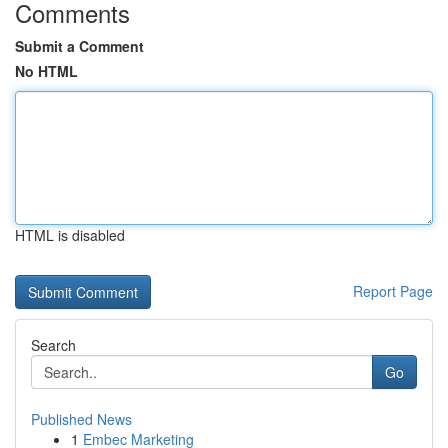
Comments
Submit a Comment
No HTML
HTML is disabled
Report Page
Search
Go
Published News
1
Embec Marketing