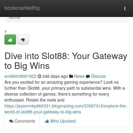
Home
bookmarklethq
Togg
navi
Home
1
Dive into Slot88: Your Gateway
to Big Wins
emilietmlt001922
246 days ago
News
Discuss
Are you excited for an amazing gaming experience? Look no
further than Slot88, your primary path to substantial wins. With a
diverse collection of games, there's something for every
enthusiast. Rotate the reels and
https://jayammkp960331.blogmazing.com/37687319/explore-the-
world-of-slot88-your-gateway-to-big-wins
Comments
Who Upvoted