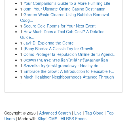
1
Your Companion's Guide to a More Fulfilling Life
1
88m: Your Ultimate Online Casino Destination
1
Garden Waste Cleared Using Rubbish Removal
Coog...
1
Secure Cold Rooms for Your Next Event
1
How Much Does a Taxi Cab Cost? A Detailed
Guide...
1
JavHD: Exploring the Genre
1
{Baby Blocks: A Classic Toy for Growth
1
Cómo Proteger la Reputación Online de tu Agenci...
1
8x8win เว็บตรง: ทางเลือกใหม่สำหรับคอเกมสล็อต
1
Szczotka fryzjerski granatowy : idealny do ...
1
Embrace the Glow : A Introduction to Reusable F...
1
Much Healthier Neighbourhoods Attained Through
...
Copyright © 2026 |
Advanced Search
|
Live
|
Tag Cloud
|
Top
Users
| Made with
Kliqqi CMS
|
All RSS Feeds