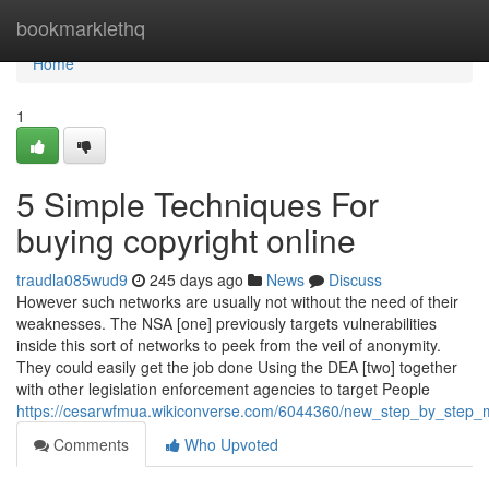
Home
bookmarklethq
Home
1
5 Simple Techniques For
buying copyright online
traudla085wud9
245 days ago
News
Discuss
However such networks are usually not without the need of their
weaknesses. The NSA [one] previously targets vulnerabilities
inside this sort of networks to peek from the veil of anonymity.
They could easily get the job done Using the DEA [two] together
with other legislation enforcement agencies to target People
https://cesarwfmua.wikiconverse.com/6044360/new_step_by_step_m
Comments
Who Upvoted