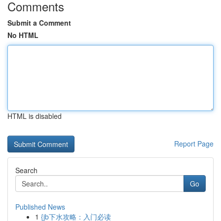
Comments
Submit a Comment
No HTML
HTML is disabled
Report Page
Search
Go
Published News
1
{jb下水攻略：入门必读