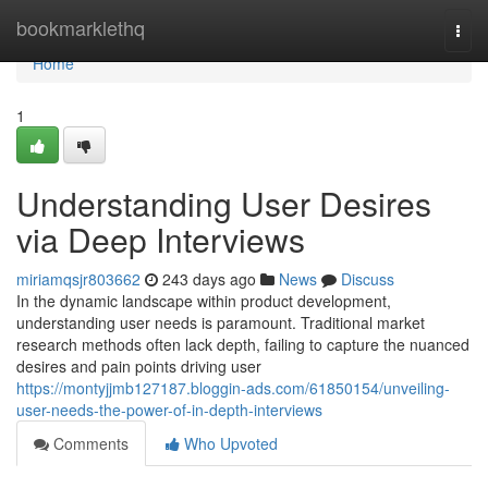
Home
bookmarklethq
Togg
navi
Home
1
Understanding User Desires
via Deep Interviews
miriamqsjr803662
243 days ago
News
Discuss
In the dynamic landscape within product development,
understanding user needs is paramount. Traditional market
research methods often lack depth, failing to capture the nuanced
desires and pain points driving user
https://montyjjmb127187.bloggin-ads.com/61850154/unveiling-
user-needs-the-power-of-in-depth-interviews
Comments
Who Upvoted