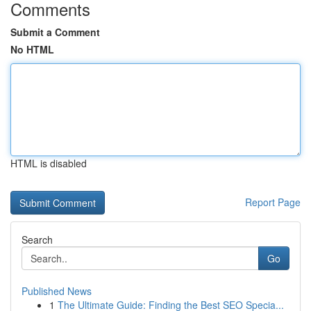
Comments
Submit a Comment
No HTML
HTML is disabled
Report Page
Search
Go
Published News
1
The Ultimate Guide: Finding the Best SEO Specia...