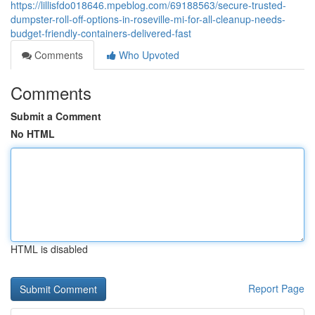
https://lillisfdo018646.mpeblog.com/69188563/secure-trusted-
dumpster-roll-off-options-in-roseville-mi-for-all-cleanup-needs-
budget-friendly-containers-delivered-fast
Comments
Who Upvoted
Comments
Submit a Comment
No HTML
HTML is disabled
Report Page