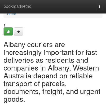
Home
bookmarklethq
Togg
navi
Home
1
Albany couriers are
increasingly important for fast
deliveries as residents and
companies in Albany, Western
Australia depend on reliable
transport of parcels,
documents, freight, and urgent
goods.