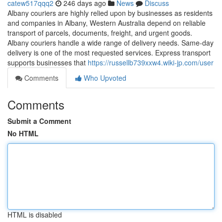
catew517qqq2
246 days ago
News
Discuss
Albany couriers are highly relied upon by businesses as residents
and companies in Albany, Western Australia depend on reliable
transport of parcels, documents, freight, and urgent goods.
Albany couriers handle a wide range of delivery needs. Same-day
delivery is one of the most requested services. Express transport
supports businesses that
https://russellb739xxw4.wiki-jp.com/user
Comments
Who Upvoted
Comments
Submit a Comment
No HTML
HTML is disabled