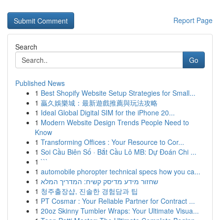
Report Page
Search
Go
Published News
1
Best Shopify Website Setup Strategies for Small...
1
贏久娛樂城：最新遊戲推薦與玩法攻略
1
Ideal Global Digital SIM for the iPhone 20...
1
Modern Website Design Trends People Need to
Know
1
Transforming Offices : Your Resource to Cor...
1
Soi Cầu Biên Số · Bắt Cầu Lô MB: Dự Đoán Chi ...
1
```
1
automobile phoropter technical specs how you ca...
1
שחזור מידע מדיסק קשיח: המדריך המלא
1
청주출장샵, 진솔한 경험담과 팁
1
PT Cosmar : Your Reliable Partner for Contract ...
1
20oz Skinny Tumbler Wraps: Your Ultimate Visua...