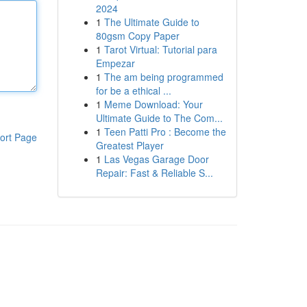
2024
1
The Ultimate Guide to
80gsm Copy Paper
1
Tarot Virtual: Tutorial para
Empezar
1
The am being programmed
for be a ethical ...
1
Meme Download: Your
Ultimate Guide to The Com...
1
Teen Patti Pro : Become the
ort Page
Greatest Player
1
Las Vegas Garage Door
Repair: Fast & Reliable S...