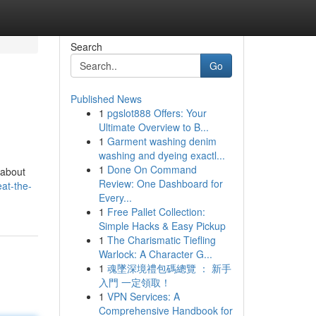
Search
Go
Published News
1
pgslot888 Offers: Your
Ultimate Overview to B...
1
Garment washing denim
washing and dyeing exactl...
1
Done On Command
 about
Review: One Dashboard for
at-the-
Every...
1
Free Pallet Collection:
Simple Hacks & Easy Pickup
1
The Charismatic Tiefling
Warlock: A Character G...
1
魂墜深境禮包碼總覽 ： 新手
入門 一定領取！
1
VPN Services: A
Comprehensive Handbook for