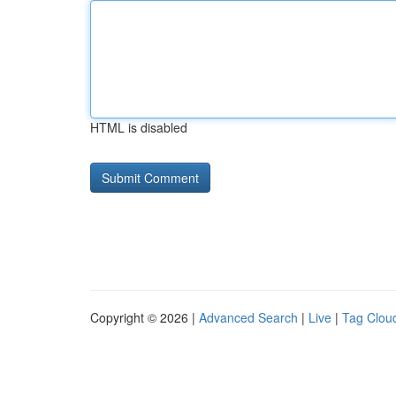
HTML is disabled
Copyright © 2026 |
Advanced Search
|
Live
|
Tag Clou