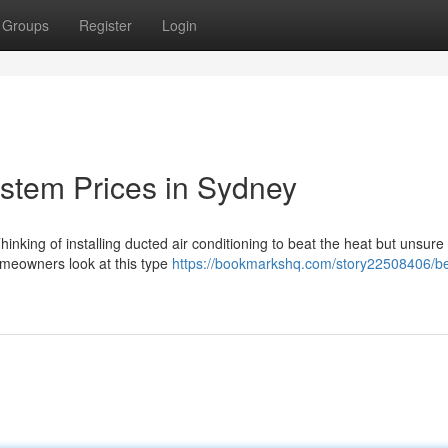
Groups
Register
Login
ystem Prices in Sydney
nking of installing ducted air conditioning to beat the heat but unsure
homeowners look at this type
https://bookmarkshq.com/story22508406/be