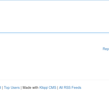
Rep
d
|
Top Users
| Made with
Kliqqi CMS
|
All RSS Feeds