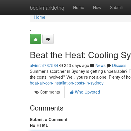
Home
bookmarklethq
Home
New
Submit
Home
1
Beat the Heat: Cooling S
alvinrzrl787584
243 days ago
News
Discuss
Summer's scorcher in Sydney is getting unbearable? Thi
the costs involved? Well, you're not alone! Plenty of 
heat-air-con-installation-costs-in-sydney
Comments
Who Upvoted
Comments
Submit a Comment
No HTML