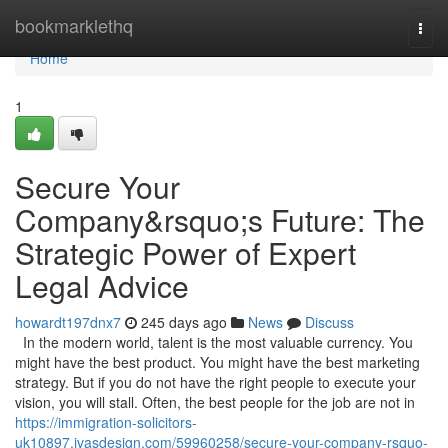
Home
bookmarklethq
Togg
navi
Home
1
Secure Your
Company&rsquo;s Future: The
Strategic Power of Expert
Legal Advice
howardt197dnx7
245 days ago
News
Discuss
In the modern world, talent is the most valuable currency. You
might have the best product. You might have the best marketing
strategy. But if you do not have the right people to execute your
vision, you will stall. Often, the best people for the job are not in
https://immigration-solicitors-
uk10897.ivasdesign.com/59960258/secure-your-company-rsquo-