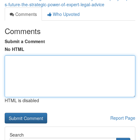
s-future-the-strategic-power-of-expert-legal-advice
Comments
Who Upvoted
Comments
Submit a Comment
No HTML
HTML is disabled
Report Page
Search