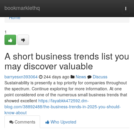
Home
bookmarklethq
Togg
navi
Home
1
A short business trends list you
may discover valuable
barryesxn393064
244 days ago
News
Discuss
Sustainability is presently a top priority for companies throughout
the spectrum. Continue exploring for more information. At one
point considered one of the numerous small business trends that
showed excellent
https://fayabkk472592.dm-
blog.com/38892488/the-business-trends-in-2025-you-should-
know-about
Comments
Who Upvoted