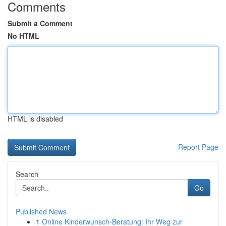
Comments
Submit a Comment
No HTML
HTML is disabled
Report Page
Search
Go
Published News
1
Online Kinderwunsch-Beratung: Ihr Weg zur