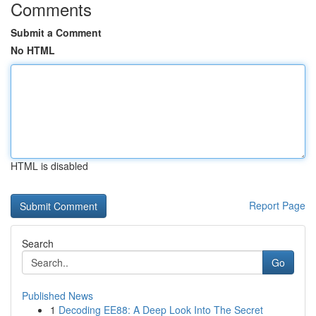
Comments
Submit a Comment
No HTML
HTML is disabled
Report Page
Search
Go
Published News
1
Decoding EE88: A Deep Look Into The Secret