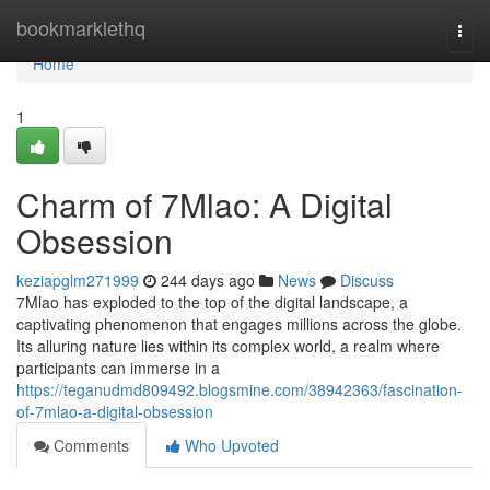
Home
bookmarklethq
Togg
navi
Home
1
Charm of 7Mlao: A Digital
Obsession
keziapglm271999
244 days ago
News
Discuss
7Mlao has exploded to the top of the digital landscape, a
captivating phenomenon that engages millions across the globe.
Its alluring nature lies within its complex world, a realm where
participants can immerse in a
https://teganudmd809492.blogsmine.com/38942363/fascination-
of-7mlao-a-digital-obsession
Comments
Who Upvoted