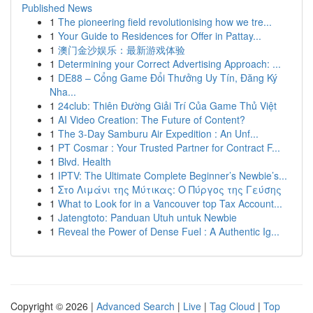
Published News
1
The pioneering field revolutionising how we tre...
1
Your Guide to Residences for Offer in Pattay...
1
澳门金沙娱乐：最新游戏体验
1
Determining your Correct Advertising Approach: ...
1
DE88 – Cổng Game Đổi Thưởng Uy Tín, Đăng Ký
Nha...
1
24club: Thiên Đường Giải Trí Của Game Thủ Việt
1
AI Video Creation: The Future of Content?
1
The 3-Day Samburu Air Expedition : An Unf...
1
PT Cosmar : Your Trusted Partner for Contract F...
1
Blvd. Health
1
IPTV: The Ultimate Complete Beginner’s Newbie’s...
1
Στο Λιμάνι της Μύτικας: Ο Πύργος της Γεύσης
1
What to Look for in a Vancouver top Tax Account...
1
Jatengtoto: Panduan Utuh untuk Newbie
1
Reveal the Power of Dense Fuel : A Authentic Ig...
Copyright © 2026 |
Advanced Search
|
Live
|
Tag Cloud
|
Top