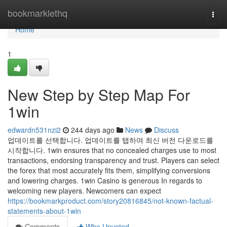
Home
bookmarklethq
Togg
navi
Home
1
New Step by Step Map For
1win
edwardn531nzi2
244 days ago
News
Discuss
업데이트를 선택합니다. 업데이트를 탭하여 최신 버전 다운로드를
시작합니다. 1win ensures that no concealed charges use to most
transactions, endorsing transparency and trust. Players can select
the forex that most accurately fits them, simplifying conversions
and lowering charges. 1win Casino is generous In regards to
welcoming new players. Newcomers can expect
https://bookmarkproduct.com/story20816845/not-known-factual-
statements-about-1win
Comments
Who Upvoted