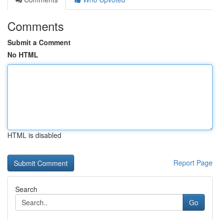
Comments
Submit a Comment
No HTML
HTML is disabled
Report Page
Search
Go