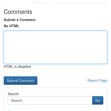
Comments
Submit a Comment
No HTML
HTML is disabled
Report Page
Search
Go