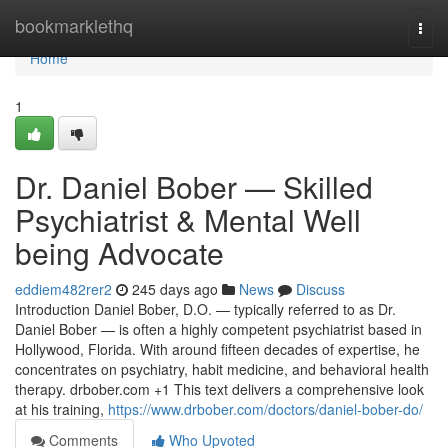
Home
bookmarklethq
Togg
navi
Home
1
Dr. Daniel Bober — Skilled
Psychiatrist & Mental Well
being Advocate
eddiem482rer2
245 days ago
News
Discuss
Introduction Daniel Bober, D.O. — typically referred to as Dr.
Daniel Bober — is often a highly competent psychiatrist based in
Hollywood, Florida. With around fifteen decades of expertise, he
concentrates on psychiatry, habit medicine, and behavioral health
therapy. drbober.com +1 This text delivers a comprehensive look
at his training,
https://www.drbober.com/doctors/daniel-bober-do/
Comments
Who Upvoted