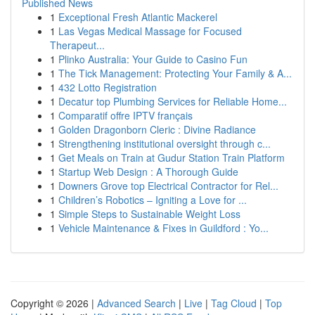
Published News
1
Exceptional Fresh Atlantic Mackerel
1
Las Vegas Medical Massage for Focused
Therapeut...
1
Plinko Australia: Your Guide to Casino Fun
1
The Tick Management: Protecting Your Family & A...
1
432 Lotto Registration
1
Decatur top Plumbing Services for Reliable Home...
1
Comparatif offre IPTV français
1
Golden Dragonborn Cleric : Divine Radiance
1
Strengthening institutional oversight through c...
1
Get Meals on Train at Gudur Station Train Platform
1
Startup Web Design : A Thorough Guide
1
Downers Grove top Electrical Contractor for Rel...
1
Children’s Robotics – Igniting a Love for ...
1
Simple Steps to Sustainable Weight Loss
1
Vehicle Maintenance & Fixes in Guildford : Yo...
Copyright © 2026 |
Advanced Search
|
Live
|
Tag Cloud
|
Top