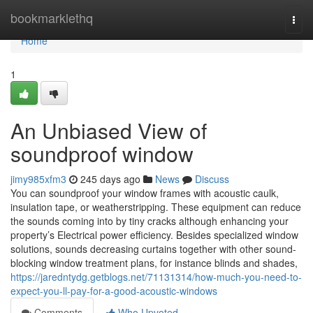
Home
bookmarklethq
Togg
navi
Home
1
An Unbiased View of
soundproof window
jimy985xfm3
245 days ago
News
Discuss
You can soundproof your window frames with acoustic caulk,
insulation tape, or weatherstripping. These equipment can reduce
the sounds coming into by tiny cracks although enhancing your
property’s Electrical power efficiency. Besides specialized window
solutions, sounds decreasing curtains together with other sound-
blocking window treatment plans, for instance blinds and shades,
https://jaredntydg.getblogs.net/71131314/how-much-you-need-to-
expect-you-ll-pay-for-a-good-acoustic-windows
Comments
Who Upvoted