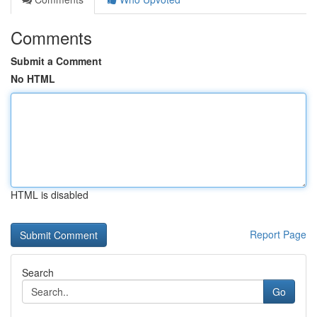
Comments
Submit a Comment
No HTML
HTML is disabled
Report Page
Search
Go