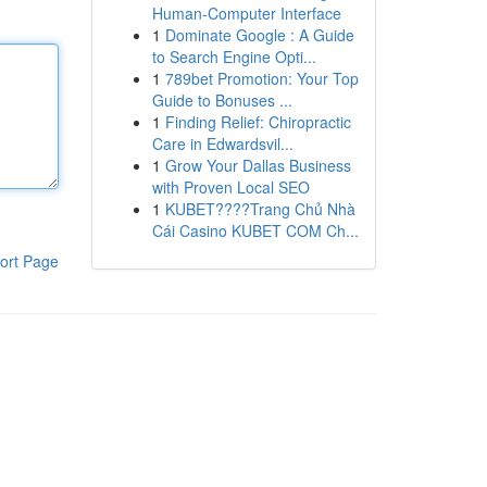
Human-Computer Interface
1
Dominate Google : A Guide
to Search Engine Opti...
1
789bet Promotion: Your Top
Guide to Bonuses ...
1
Finding Relief: Chiropractic
Care in Edwardsvil...
1
Grow Your Dallas Business
with Proven Local SEO
1
KUBET????️Trang Chủ Nhà
Cái Casino KUBET COM Ch...
ort Page