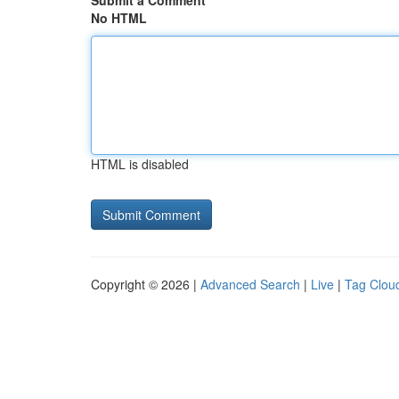
Submit a Comment
No HTML
HTML is disabled
Copyright © 2026 |
Advanced Search
|
Live
|
Tag Clou