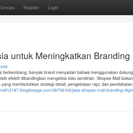
Groups
Register
Login
sia untuk Meningkatkan Branding
cuss
rus berkembang, banyak brand menyadari bahwa menggunakan dukun
bih efektif dibandingkan mengelola toko sendirian. Shopee Mall bukan
m yang membutuhkan strategi detail, pengelolaan rapi, dan pendekatan
emall12197.blogdosaga.com/38758165/jasa-shopee-mall-branding-digin