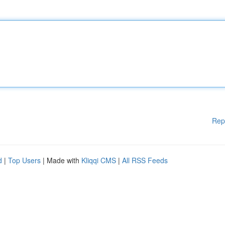
Rep
d
|
Top Users
| Made with
Kliqqi CMS
|
All RSS Feeds