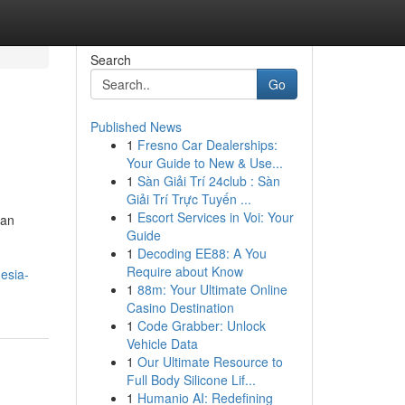
Search
Go
Published News
1
Fresno Car Dealerships:
Your Guide to New & Use...
1
Sàn Giải Trí 24club : Sàn
Giải Trí Trực Tuyến ...
1
Escort Services in Voi: Your
gan
Guide
1
Decoding EE88: A You
Require about Know
esia-
1
88m: Your Ultimate Online
Casino Destination
1
Code Grabber: Unlock
Vehicle Data
1
Our Ultimate Resource to
Full Body Silicone Lif...
1
Humanio AI: Redefining