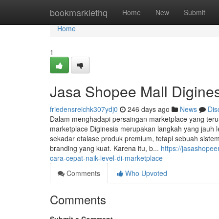
Home
bookmarklethq
Home
New
Submit
Home
1
Jasa Shopee Mall Digine
friedensreichk307ydj0
246 days ago
News
Dis
Dalam menghadapi persaingan marketplace yang te
marketplace Diginesia merupakan langkah yang jauh le
sekadar etalase produk premium, tetapi sebuah siste
branding yang kuat. Karena itu, b...
https://jasashope
cara-cepat-naik-level-di-marketplace
Comments
Who Upvoted
Comments