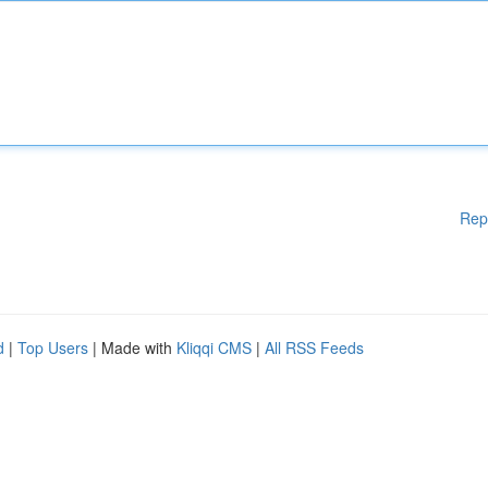
Rep
d
|
Top Users
| Made with
Kliqqi CMS
|
All RSS Feeds