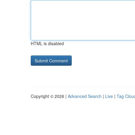
HTML is disabled
Copyright © 2026 |
Advanced Search
|
Live
|
Tag Clou