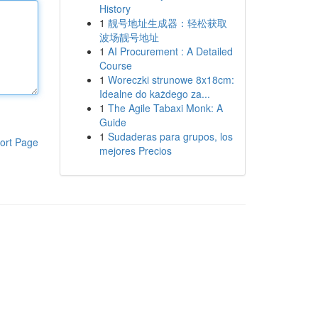
History
1
靓号地址生成器：轻松获取
波场靓号地址
1
AI Procurement : A Detailed
Course
1
Woreczki strunowe 8x18cm:
Idealne do każdego za...
1
The Agile Tabaxi Monk: A
Guide
1
Sudaderas para grupos, los
ort Page
mejores Precios