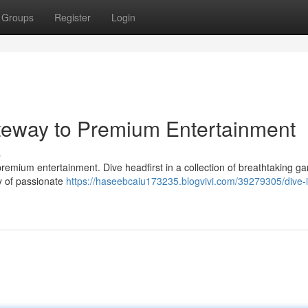
Groups
Register
Login
eway to Premium Entertainment
s
f premium entertainment. Dive headfirst in a collection of breathtaking g
ty of passionate
https://haseebcaiu173235.blogvivi.com/39279305/dive-i