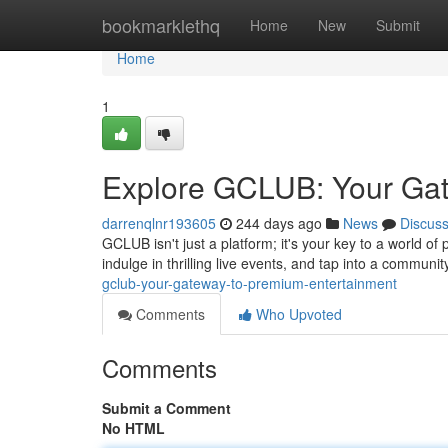
Home
bookmarklethq
Home
New
Submit
Home
1
Explore GCLUB: Your Gat
darrenqlnr193605
244 days ago
News
Discus
GCLUB isn't just a platform; it's your key to a world o
indulge in thrilling live events, and tap into a communi
gclub-your-gateway-to-premium-entertainment
Comments
Who Upvoted
Comments
Submit a Comment
No HTML