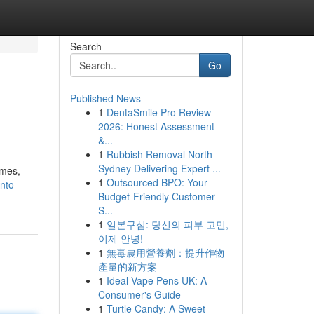
Search
Go
Published News
1
DentaSmile Pro Review
2026: Honest Assessment
&...
1
Rubbish Removal North
Sydney Delivering Expert ...
ames,
1
Outsourced BPO: Your
nto-
Budget-Friendly Customer
S...
1
일본구심: 당신의 피부 고민,
이제 안녕!
1
無毒農用營養劑：提升作物
產量的新方案
1
Ideal Vape Pens UK: A
Consumer's Guide
1
Turtle Candy: A Sweet