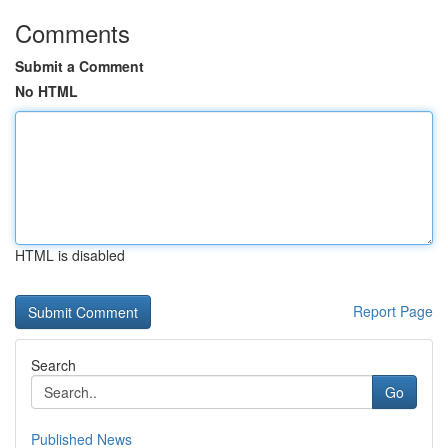
Comments
Submit a Comment
No HTML
HTML is disabled
Report Page
Search
Go
Published News