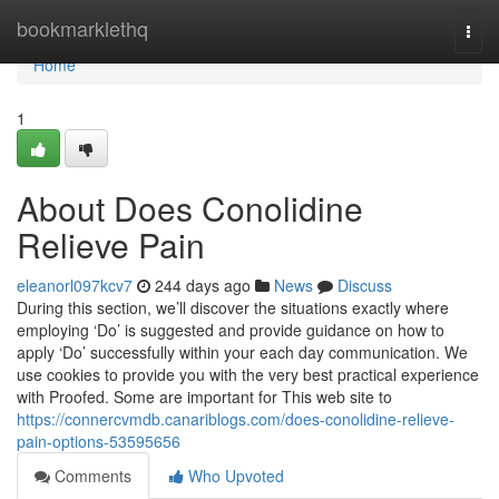
Home
bookmarklethq
Togg
navi
Home
1
About Does Conolidine
Relieve Pain
eleanorl097kcv7
244 days ago
News
Discuss
During this section, we’ll discover the situations exactly where
employing ‘Do’ is suggested and provide guidance on how to
apply ‘Do’ successfully within your each day communication. We
use cookies to provide you with the very best practical experience
with Proofed. Some are important for This web site to
https://connercvmdb.canariblogs.com/does-conolidine-relieve-
pain-options-53595656
Comments
Who Upvoted