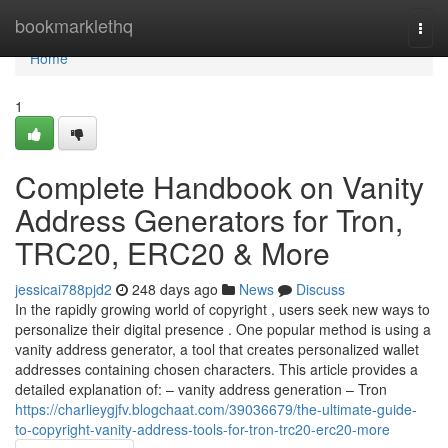
Home
bookmarklethq
Togg
navi
Home
1
Complete Handbook on Vanity
Address Generators for Tron,
TRC20, ERC20 & More
jessicai788pjd2
248 days ago
News
Discuss
In the rapidly growing world of copyright , users seek new ways to
personalize their digital presence . One popular method is using a
vanity address generator, a tool that creates personalized wallet
addresses containing chosen characters. This article provides a
detailed explanation of: – vanity address generation – Tron
https://charlieygjfv.blogchaat.com/39036679/the-ultimate-guide-
to-copyright-vanity-address-tools-for-tron-trc20-erc20-more