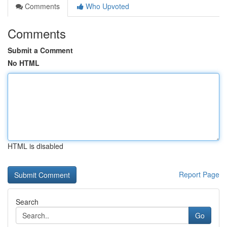
Comments
Who Upvoted
Comments
Submit a Comment
No HTML
HTML is disabled
Report Page
Search
Go