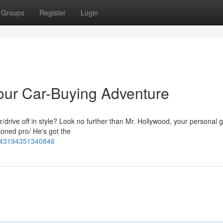
Groups
Register
Login
Your Car-Buying Adventure
r/drive off in style? Look no further than Mr. Hollywood, your personal g
soned pro/ He's got the
5143194351340846