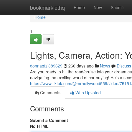
Home
bookmarklethq
Home
New
Submit
Home
1
Lights, Camera, Action: 
donnaqfzi389629
260 days ago
News
Discuss
Are you ready to hit the road/cruise into your dream ca
navigating the exciting world of car buying! He's a sea
https://www.tiktok.com/@mrhollywood559/video/751
Comments
Who Upvoted
Comments
Submit a Comment
No HTML