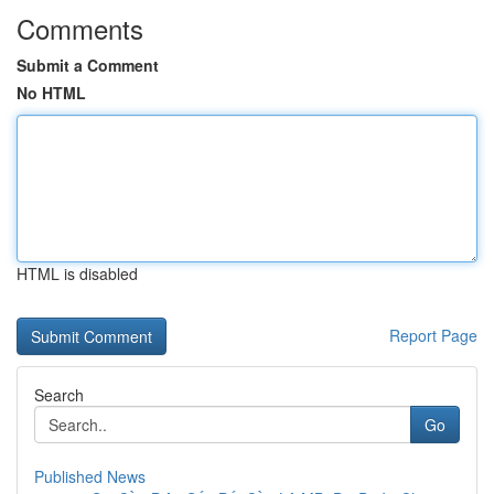
Comments
Submit a Comment
No HTML
HTML is disabled
Report Page
Search
Go
Published News