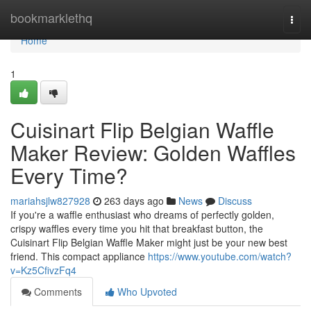
Home
bookmarklethq
Togg
navi
Home
1
Cuisinart Flip Belgian Waffle
Maker Review: Golden Waffles
Every Time?
mariahsjlw827928
263 days ago
News
Discuss
If you're a waffle enthusiast who dreams of perfectly golden,
crispy waffles every time you hit that breakfast button, the
Cuisinart Flip Belgian Waffle Maker might just be your new best
friend. This compact appliance
https://www.youtube.com/watch?
v=Kz5CfivzFq4
Comments
Who Upvoted