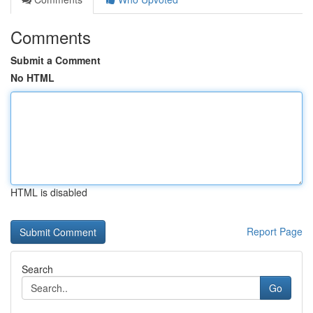
Comments
Submit a Comment
No HTML
HTML is disabled
Report Page
Search
Go