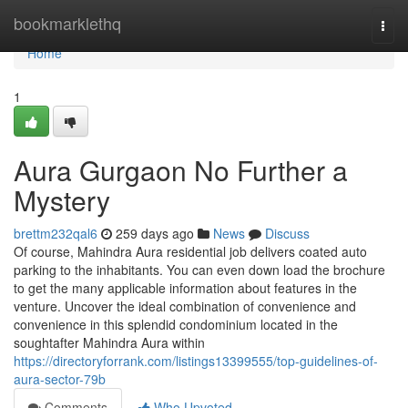
Home
bookmarklethq
Togg
navi
Home
1
Aura Gurgaon No Further a
Mystery
brettm232qal6
259 days ago
News
Discuss
Of course, Mahindra Aura residential job delivers coated auto
parking to the inhabitants. You can even down load the brochure
to get the many applicable information about features in the
venture. Uncover the ideal combination of convenience and
convenience in this splendid condominium located in the
soughtafter Mahindra Aura within
https://directoryforrank.com/listings13399555/top-guidelines-of-
aura-sector-79b
Comments
Who Upvoted