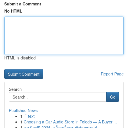
Submit a Comment
No HTML
HTML is disabled
Report Page
Search
Go
Published News
1
```text
1
Choosing a Car Audio Store in Toledo — A Buyer'...
1
เครดิตฟรี 2026: สล็อตเว็บตรงที่ห้ามพลาด!