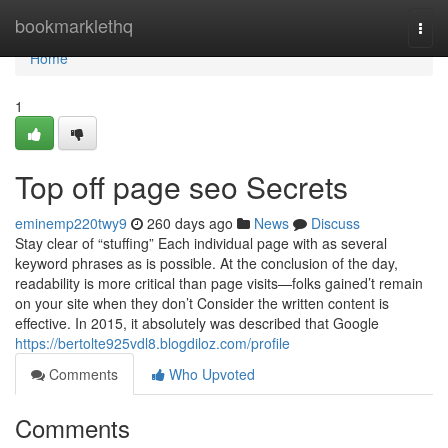
Home
bookmarklethq
Togg
navi
Home
1
Top off page seo Secrets
eminemp220twy9
260 days ago
News
Discuss
Stay clear of “stuffing” Each individual page with as several
keyword phrases as is possible. At the conclusion of the day,
readability is more critical than page visits—folks gained’t remain
on your site when they don’t Consider the written content is
effective. In 2015, it absolutely was described that Google
https://bertolte925vdl8.blogdiloz.com/profile
Comments
Who Upvoted
Comments