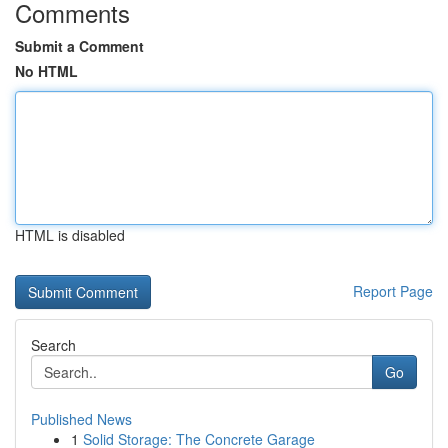
Comments
Submit a Comment
No HTML
HTML is disabled
Report Page
Search
Go
Published News
1
Solid Storage: The Concrete Garage