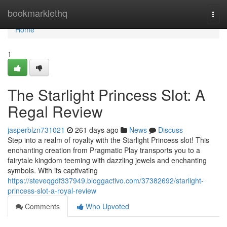
Home
bookmarklethq
Togg
navi
Home
1
The Starlight Princess Slot: A
Regal Review
jasperblzn731021
261 days ago
News
Discuss
Step into a realm of royalty with the Starlight Princess slot! This
enchanting creation from Pragmatic Play transports you to a
fairytale kingdom teeming with dazzling jewels and enchanting
symbols. With its captivating
https://steveqgdf337949.bloggactivo.com/37382692/starlight-
princess-slot-a-royal-review
Comments
Who Upvoted