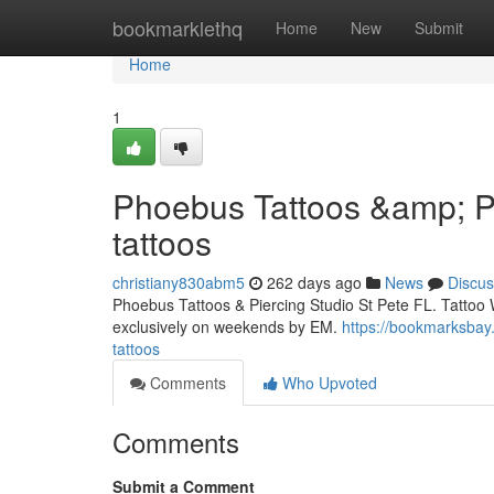
Home
bookmarklethq
Home
New
Submit
Home
1
Phoebus Tattoos &amp; Pi
tattoos
christiany830abm5
262 days ago
News
Discus
Phoebus Tattoos & Piercing Studio St Pete FL. Tattoo 
exclusively on weekends by EM.
https://bookmarksbay
tattoos
Comments
Who Upvoted
Comments
Submit a Comment