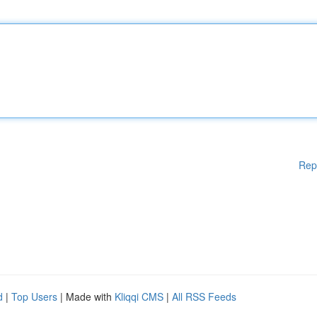
Rep
d
|
Top Users
| Made with
Kliqqi CMS
|
All RSS Feeds