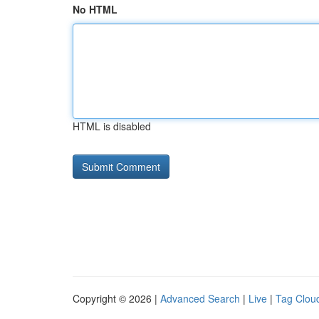
No HTML
HTML is disabled
Copyright © 2026 |
Advanced Search
|
Live
|
Tag Clou