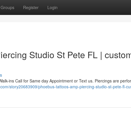
Groups
Register
Login
ercing Studio St Pete FL | custo
s
Walk-ins Call for Same day Appointment or Text us. Piercings are perf
.com/story20683909/phoebus-tattoos-amp-piercing-studio-st-pete-fl-c