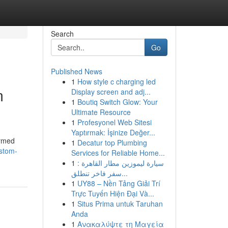
Search
Go
Published News
1
How style c charging led
m
Display screen and adj...
1
Boutiq Switch Glow: Your
Ultimate Resource
1
Profesyonel Web Sitesi
Yaptırmak: İşinize Değer...
ormed
1
Decatur top Plumbing
ustom-
Services for Reliable Home...
1
سيارة ليموزين مطار القاهرة :
سفر فاخر تنطلق...
1
UY88 – Nền Tảng Giải Trí
Trực Tuyến Hiện Đại Và...
1
Situs Prima untuk Taruhan
Anda
1
Ανακαλύψτε τη Μαγεία