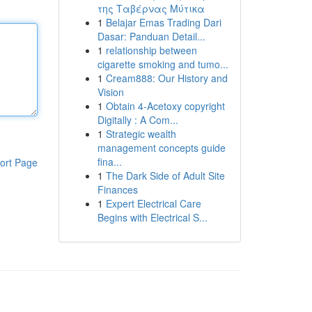
της Ταβέρνας Μύτικα
1
Belajar Emas Trading Dari
Dasar: Panduan Detail...
1
relationship between
cigarette smoking and tumo...
1
Cream888: Our History and
Vision
1
Obtain 4-Acetoxy copyright
Digitally : A Com...
1
Strategic wealth
management concepts guide
fina...
ort Page
1
The Dark Side of Adult Site
Finances
1
Expert Electrical Care
Begins with Electrical S...