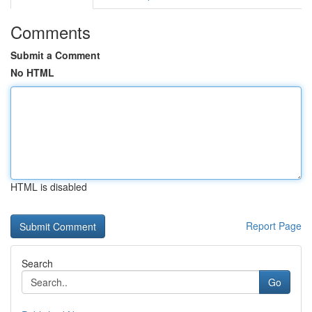
Comments
Submit a Comment
No HTML
HTML is disabled
Report Page
Search
Go