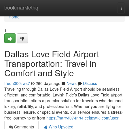
Home
bookmarklethq
Togg
navi
Home
1
Dallas Love Field Airport
Transportation: Travel in
Comfort and Style
fredn000zws7
260 days ago
News
Discuss
Traveling through Dallas Love Field Airport should be seamless,
efficient, and comfortable. Lavish Ride’s Dallas Love Field airport
transportation offers a premier solution for travelers who demand
luxury, reliability, and professionalism. Whether you are flying for
business, leisure, or special events, our service ensures a stress-
free journey to or from
https://harryf074nrt4.celticwiki.com/user
Comments
Who Upvoted