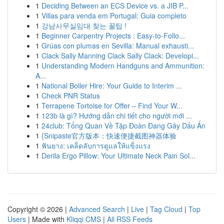
1
Deciding Between an ECS Device vs. a JIB P...
1
Villas para venda em Portugal: Guia completo
1
강남사무실임대 찾는 꿀팁 !
1
Beginner Carpentry Projects : Easy-to-Follo...
1
Grúas con plumas en Sevilla: Manual exhausti...
1
Clack Sally Manning Clack Sally Clack: Developi...
1
Understanding Modern Handguns and Ammunition:
A...
1
National Boiler Hire: Your Guide to Interim ...
1
Check PNR Status
1
Terrapene Tortoise for Offer – Find Your W...
1
123b là gì? Hướng dẫn chi tiết cho người mới ...
1
24club: Tổng Quan Về Tập Đoàn Đang Gây Dấu Ấn
1
{Snipaste官方版本：快速便捷截图神器体验
1
ฟันยาง: เคล็ดลับการดูแลให้แข็งแรง
1
Derila Ergo Pillow: Your Ultimate Neck Pain Sol...
Copyright © 2026 |
Advanced Search
|
Live
|
Tag Cloud
|
Top
Users
| Made with
Kliqqi CMS
|
All RSS Feeds