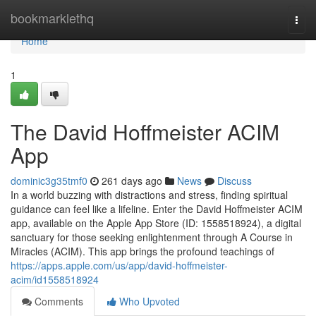
Home
bookmarklethq
Togg
navi
Home
1
The David Hoffmeister ACIM
App
dominic3g35tmf0
261 days ago
News
Discuss
In a world buzzing with distractions and stress, finding spiritual
guidance can feel like a lifeline. Enter the David Hoffmeister ACIM
app, available on the Apple App Store (ID: 1558518924), a digital
sanctuary for those seeking enlightenment through A Course in
Miracles (ACIM). This app brings the profound teachings of
https://apps.apple.com/us/app/david-hoffmeister-
acim/id1558518924
Comments
Who Upvoted