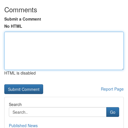
Comments
Submit a Comment
No HTML
HTML is disabled
Report Page
Search
Go
Published News