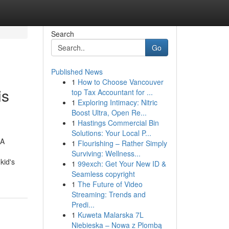
Search
Go
Published News
1
How to Choose Vancouver
is
top Tax Accountant for ...
1
Exploring Intimacy: Nitric
Boost Ultra, Open Re...
1
Hastings Commercial Bin
Solutions: Your Local P...
.A
1
Flourishing – Rather Simply
Surviving: Wellness...
kid's
1
99exch: Get Your New ID &
Seamless copyright
1
The Future of Video
Streaming: Trends and
Predi...
1
Kuweta Malarska 7L
Niebieska – Nowa z Plombą