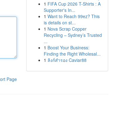
1
FIFA Cup 2026 T-Shirts : A
Supporter's In...
1
Want to Reach 99ez? This
is details on st...
1
Nova Scrap Copper
Recycling – Sydney’s Trusted
...
1
Boost Your Business:
Finding the Right Wholesal...
1
ลิงก์สำรอง Caviar88
ort Page