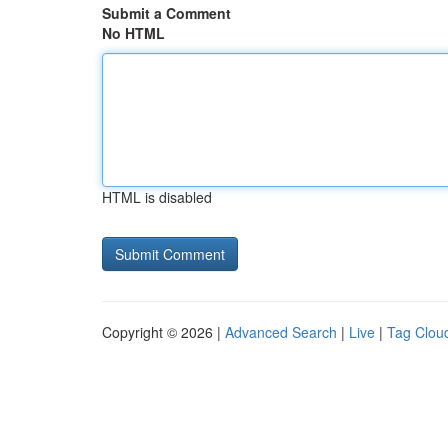
Submit a Comment
No HTML
HTML is disabled
Copyright © 2026 |
Advanced Search
|
Live
|
Tag Clou