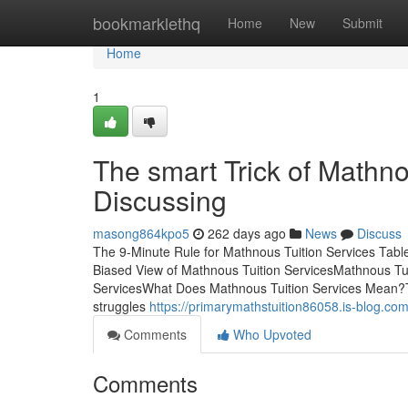
Home
bookmarklethq
Home
New
Submit
Home
1
The smart Trick of Mathno
Discussing
masong864kpo5
262 days ago
News
Discuss
The 9-Minute Rule for Mathnous Tuition Services Tab
Biased View of Mathnous Tuition ServicesMathnous T
ServicesWhat Does Mathnous Tuition Services Mean?Th
struggles
https://primarymathstuition86058.is-blog.co
Comments
Who Upvoted
Comments