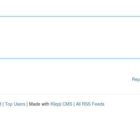
Rep
d
|
Top Users
| Made with
Kliqqi CMS
|
All RSS Feeds