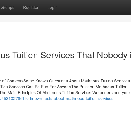
Groups
Register
Login
us Tuition Services That Nobody 
le of ContentsSome Known Questions About Mathnous Tuition Services
uition Services Can Be Fun For AnyoneThe Buzz on Mathnous Tuition
e Main Principles Of Mathnous Tuition Services We understand your 
m/45310276/little-known-facts-about-mathnous-tuition-services