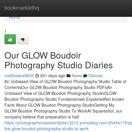
Home
bookmarklethq
Home
1
Our GLOW Boudoir
Photography Studio Diaries
matthewce9630
261 days ago
News
Discuss
An Unbiased View of GLOW Boudoir Photography Studio Table of
ContentsOur GLOW Boudoir Photography Studio PDFsAn
Unbiased View of GLOW Boudoir Photography StudioGLOW
Boudoir Photography Studio Fundamentals ExplainedNot known
Facts About GLOW Boudoir Photography StudioGetting My
GLOW Boudoir Photography Studio To WorkAt Squareshot, our
company believe that preparation is half
https://photographerassistantjobs13212.yomoblog.com/45454175/ge
the-glow-boudoir-photography-studio-to-work