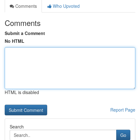
Comments
Who Upvoted
Comments
Submit a Comment
No HTML
HTML is disabled
Report Page
Search
Go