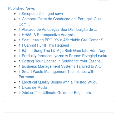
Published News
1
Kølepude til en god søvn
1
Comprar Carta de Condução em Portugal: Guia
Com...
1
Atacado de Autopeças Sua Distribuição de ...
1
HH88: A Retrospective Analysis
1
Seat Leasing BPO: Your Affordable Call Center S...
1
I Cannot Fulfill This Request
1
Bật mí Song Thủ Lô Mộc Bình Đảm bảo Hôm Nay
1
Produkty farmaceutyczne w Polsce: Przegląd rynku
1
Getting Your License in Southend: Your Essent...
1
Business Management Systems Tailored to A Or...
1
Smart Waste Management Techniques with
Parramat...
1
Electrical Quality Begins with a Trusted Willou...
1
Dicas de Moda
1
24club: The Ultimate Guide for Beginners