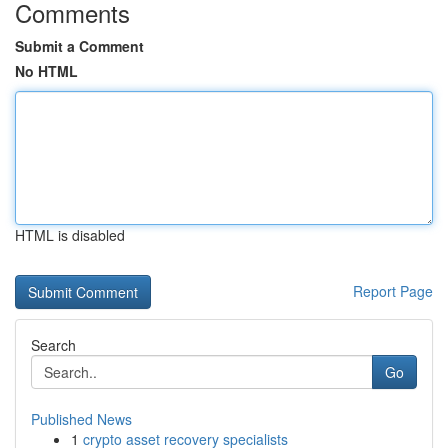
Comments
Submit a Comment
No HTML
HTML is disabled
Report Page
Search
Go
Published News
1
crypto asset recovery specialists