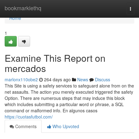
Home
bookmarklethq
Togg
navi
Home
1
Examine This Report on
mercados
marlonx110obe2
264 days ago
News
Discuss
This Site is using a safety services to safeguard alone from on the
net assaults. The action you merely executed triggered the safety
Option. There are numerous steps that may induce this block
which includes submitting a particular word or phrase, a SQL
command or malformed info. En algunos casos
https://cuotasfutbol.com/
Comments
Who Upvoted