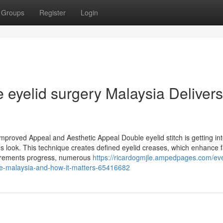
Groups
Register
Login
 eyelid surgery Malaysia Delivers
mproved Appeal and Aesthetic Appeal Double eyelid stitch is getting int
's look. This technique creates defined eyelid creases, which enhance 
uirements progress, numerous
https://ricardogmjle.ampedpages.com/eve
ce-malaysia-and-how-it-matters-65416682