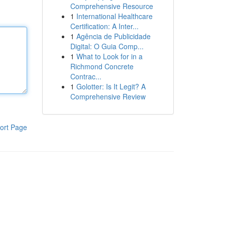
Comprehensive Resource
1
International Healthcare
Certification: A Inter...
1
Agência de Publicidade
Digital: O Guia Comp...
1
What to Look for in a
Richmond Concrete
Contrac...
1
Golotter: Is It Legit? A
Comprehensive Review
ort Page