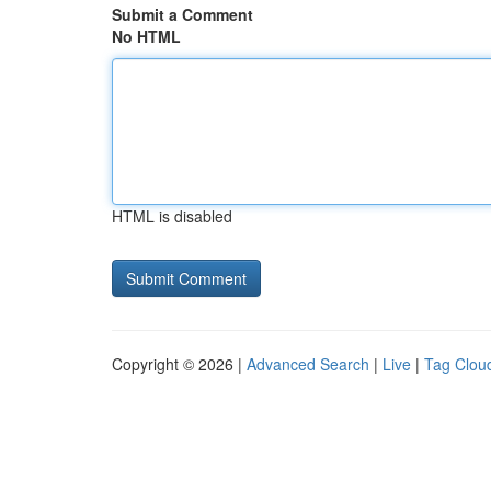
Submit a Comment
No HTML
HTML is disabled
Copyright © 2026 |
Advanced Search
|
Live
|
Tag Clou