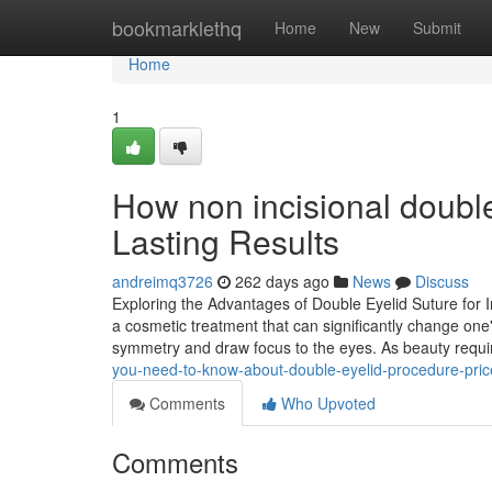
Home
bookmarklethq
Home
New
Submit
Home
1
How non incisional double
Lasting Results
andreimq3726
262 days ago
News
Discuss
Exploring the Advantages of Double Eyelid Suture for I
a cosmetic treatment that can significantly change one
symmetry and draw focus to the eyes. As beauty req
you-need-to-know-about-double-eyelid-procedure-pri
Comments
Who Upvoted
Comments