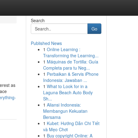
Search
Go
Published News
1
Online Learning :
Transforming the Learning...
1
Máquinas de Tortilla: Guía
Completa para tu Neg...
1
Perbaikan & Servis iPhone
Indonesia: Jawaban ...
erest as
1
What to Look for in a
face
Laguna Beach Auto Body
rything-
Sh...
1
Aliansi Indonesia:
Membangun Kekuatan
Bersama
1
Kubet: Hướng Dẫn Chi Tiết
và Mẹo Chơi
1
Buy copyright Online: A