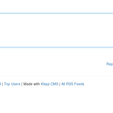
Rep
d
|
Top Users
| Made with
Kliqqi CMS
|
All RSS Feeds