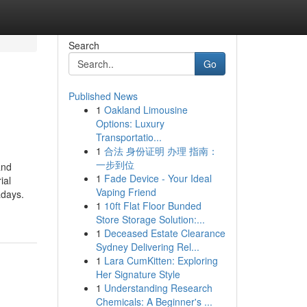
Search
Go
Published News
1
Oakland Limousine
Options: Luxury
Transportatio...
1
合法 身份证明 办理 指南：
一步到位
and
1
Fade Device - Your Ideal
ial
Vaping Friend
adays.
1
10ft Flat Floor Bunded
Store Storage Solution:...
1
Deceased Estate Clearance
Sydney Delivering Rel...
1
Lara CumKitten: Exploring
Her Signature Style
1
Understanding Research
Chemicals: A Beginner's ...