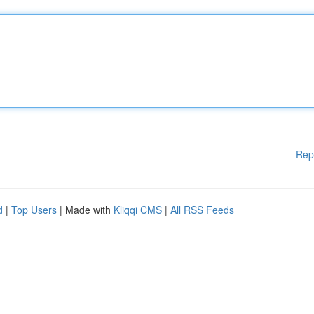
Rep
d
|
Top Users
| Made with
Kliqqi CMS
|
All RSS Feeds