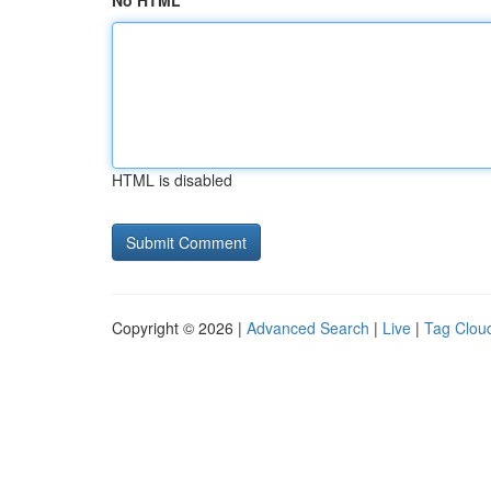
No HTML
HTML is disabled
Copyright © 2026 |
Advanced Search
|
Live
|
Tag Clou