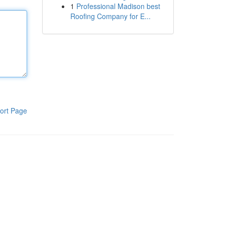
1
Professional Madison best
Roofing Company for E...
ort Page