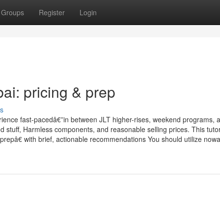
Groups
Register
Login
i: pricing & prep
s
rience fast-pacedâ€”in between JLT higher-rises, weekend programs, 
d stuff, Harmless components, and reasonable selling prices. This tutor
repâ€ with brief, actionable recommendations You should utilize now