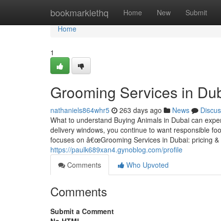
Home
bookmarklethq
Home
New
Submit
Home
1
Grooming Services in Duba
nathaniels864whr5
263 days ago
News
Discus
What to understand Buying Animals in Dubai can expe
delivery windows, you continue to want responsible foo
focuses on â€œGrooming Services in Dubai: pricing & p
https://paulk689xan4.gynoblog.com/profile
Comments
Who Upvoted
Comments
Submit a Comment