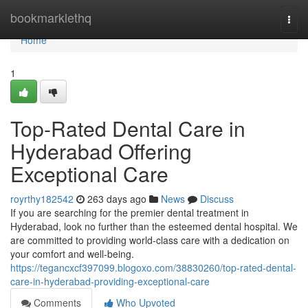
Home
bookmarklethq
Togg
navi
Home
1
Top-Rated Dental Care in
Hyderabad Offering
Exceptional Care
royrthy182542
263 days ago
News
Discuss
If you are searching for the premier dental treatment in
Hyderabad, look no further than the esteemed dental hospital. We
are committed to providing world-class care with a dedication on
your comfort and well-being.
https://tegancxcf397099.blogoxo.com/38830260/top-rated-dental-
care-in-hyderabad-providing-exceptional-care
Comments
Who Upvoted