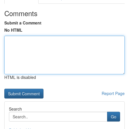
Comments
Submit a Comment
No HTML
HTML is disabled
Report Page
Search
Go