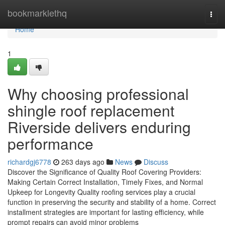
Home
bookmarklethq
Togg
navi
Home
1
Why choosing professional
shingle roof replacement
Riverside delivers enduring
performance
richardgj6778
263 days ago
News
Discuss
Discover the Significance of Quality Roof Covering Providers:
Making Certain Correct Installation, Timely Fixes, and Normal
Upkeep for Longevity Quality roofing services play a crucial
function in preserving the security and stability of a home. Correct
installment strategies are important for lasting efficiency, while
prompt repairs can avoid minor problems