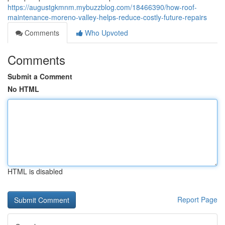
https://augustgkmnm.mybuzzblog.com/18466390/how-roof-
maintenance-moreno-valley-helps-reduce-costly-future-repairs
Comments
Who Upvoted
Comments
Submit a Comment
No HTML
HTML is disabled
Report Page