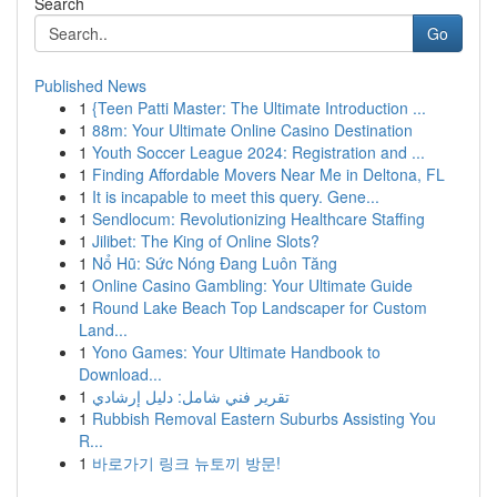
Search
Go
Published News
1
{Teen Patti Master: The Ultimate Introduction ...
1
88m: Your Ultimate Online Casino Destination
1
Youth Soccer League 2024: Registration and ...
1
Finding Affordable Movers Near Me in Deltona, FL
1
It is incapable to meet this query. Gene...
1
Sendlocum: Revolutionizing Healthcare Staffing
1
Jilibet: The King of Online Slots?
1
Nổ Hũ: Sức Nóng Đang Luôn Tăng
1
Online Casino Gambling: Your Ultimate Guide
1
Round Lake Beach Top Landscaper for Custom
Land...
1
Yono Games: Your Ultimate Handbook to
Download...
1
تقرير فني شامل: دليل إرشادي
1
Rubbish Removal Eastern Suburbs Assisting You
R...
1
바로가기 링크 뉴토끼 방문!