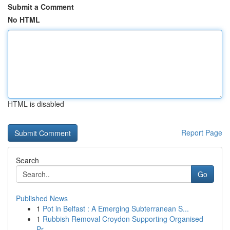
Submit a Comment
No HTML
HTML is disabled
Report Page
Search
Go
Published News
1
Pot in Belfast : A Emerging Subterranean S...
1
Rubbish Removal Croydon Supporting Organised
Pr...