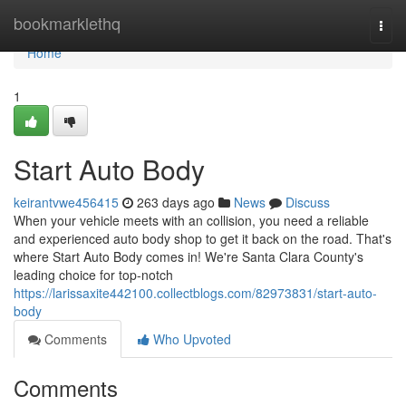
Home
bookmarklethq
Togg
navi
Home
1
Start Auto Body
keirantvwe456415
263 days ago
News
Discuss
When your vehicle meets with an collision, you need a reliable
and experienced auto body shop to get it back on the road. That's
where Start Auto Body comes in! We're Santa Clara County's
leading choice for top-notch
https://larissaxite442100.collectblogs.com/82973831/start-auto-
body
Comments
Who Upvoted
Comments