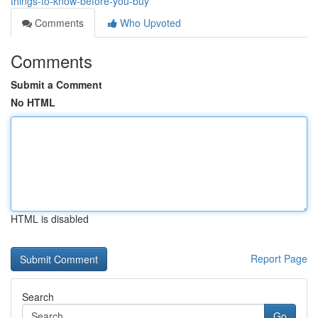
things-to-know-before-you-buy
Comments
Who Upvoted
Comments
Submit a Comment
No HTML
HTML is disabled
Report Page
Search
Go