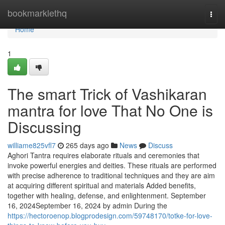
Home
bookmarklethq
Togg
navi
Home
1
The smart Trick of Vashikaran
mantra for love That No One is
Discussing
williame825vfl7
265 days ago
News
Discuss
Aghori Tantra requires elaborate rituals and ceremonies that
invoke powerful energies and deities. These rituals are performed
with precise adherence to traditional techniques and they are aim
at acquiring different spiritual and materials Added benefits,
together with healing, defense, and enlightenment. September
16, 2024September 16, 2024 by admin During the
https://hectoroenop.blogprodesign.com/59748170/totke-for-love-