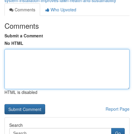
system-installation-improves-lawn-health-and-sustainability
Comments
Who Upvoted
Comments
Submit a Comment
No HTML
HTML is disabled
Report Page
Search
Go