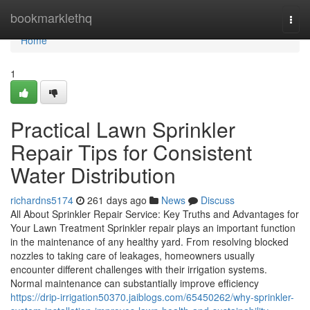
Home
bookmarklethq
Togg
navi
Home
1
Practical Lawn Sprinkler
Repair Tips for Consistent
Water Distribution
richardns5174
261 days ago
News
Discuss
All About Sprinkler Repair Service: Key Truths and Advantages for
Your Lawn Treatment Sprinkler repair plays an important function
in the maintenance of any healthy yard. From resolving blocked
nozzles to taking care of leakages, homeowners usually
encounter different challenges with their irrigation systems.
Normal maintenance can substantially improve efficiency
https://drip-irrigation50370.jaiblogs.com/65450262/why-sprinkler-