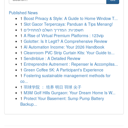
Published News
1
Boost Privacy & Style: A Guide to Home Window T...
1
Slot Gacor Terpercaya: Panduan & Tips Menang!
1
חשפניות: המדריך השלם למתחילים
1
A Rise of Virtual Premium Platforms : 123vip
1
Golotter: Is It Legit? A Comprehensive Review
1
AI Automation Income: Your 2026 Handbook
1
Cleanroom PVC Strip Curtain Kits: Your Guide to...
1
Sendinblue : A Detailed Review
1
Entreprendre Autrement : Repenser le Accompliss...
1
Green Coffee 5K: A Participant's Experience
1
Fostering sustainable management methods for
co...
1
羽球学院 ： 培养 明日 羽球 尖子
1
M3M Golf Hills Gurgaon: Your Dream Home Is W...
1
Protect Your Basement: Sump Pump Battery
Backup...