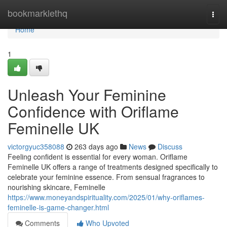
Home
bookmarklethq
Togg
navi
Home
1
Unleash Your Feminine
Confidence with Oriflame
Feminelle UK
victorgyuc358088
263 days ago
News
Discuss
Feeling confident is essential for every woman. Oriflame
Feminelle UK offers a range of treatments designed specifically to
celebrate your feminine essence. From sensual fragrances to
nourishing skincare, Feminelle
https://www.moneyandspirituality.com/2025/01/why-oriflames-
feminelle-is-game-changer.html
Comments
Who Upvoted