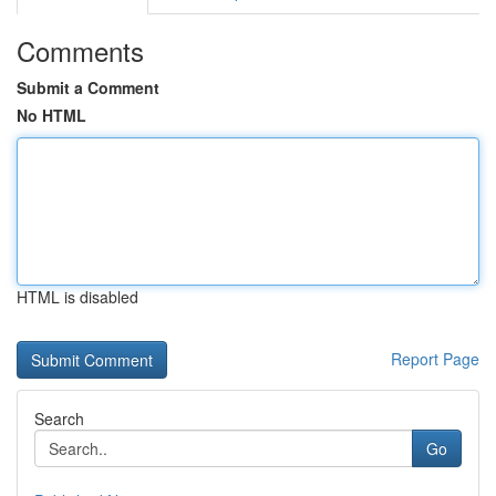
Comments
Submit a Comment
No HTML
HTML is disabled
Report Page
Search
Go