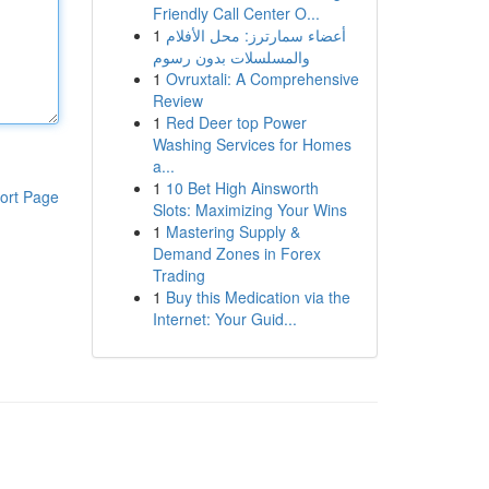
Friendly Call Center O...
1
أعضاء سمارترز: محل الأفلام
والمسلسلات بدون رسوم
1
Ovruxtali: A Comprehensive
Review
1
Red Deer top Power
Washing Services for Homes
a...
1
10 Bet High Ainsworth
ort Page
Slots: Maximizing Your Wins
1
Mastering Supply &
Demand Zones in Forex
Trading
1
Buy this Medication via the
Internet: Your Guid...