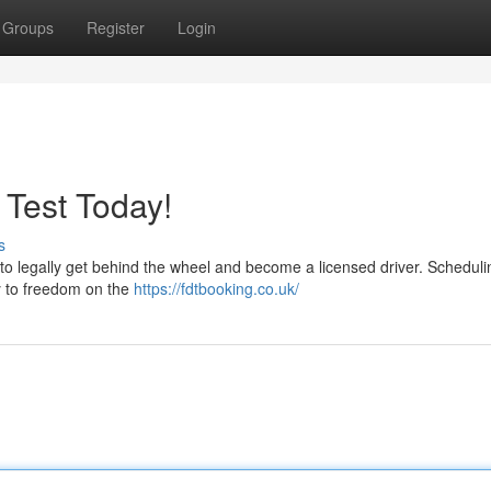
Groups
Register
Login
 Test Today!
s
me to legally get behind the wheel and become a licensed driver. Schedul
ney to freedom on the
https://fdtbooking.co.uk/