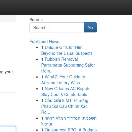
Search
Go
Published News
1
Unique Gifts for Him:
Beyond the Usual Suspects
1
Rubbish Removal
Parramatta Supporting Safer
Hom...
ing your
1
WinAZ: Your Guide to
Arizona Lottery Wins
1
New Orleans AC Repair:
Stay Cool & Comfortable
1
Cầu Giải 8 MT: Phương
Pháp Soi Cầu Chính Xác
Rõ...
1
חשפנית: המדריך המלא לזיהוי
וטיפול
1
Outsourced BPO: A Budget-