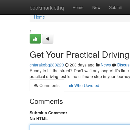
Home
bookmarklethq
Home
New
Submit
Home
1
Get Your Practical Driving
chiarakqbq280229
263 days ago
News
Discus
Ready to hit the street? Don't wait any longer! It's ti
practical driving test is the ultimate step in your jour
Comments
Who Upvoted
Comments
Submit a Comment
No HTML