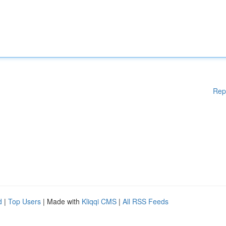
Rep
d
|
Top Users
| Made with
Kliqqi CMS
|
All RSS Feeds