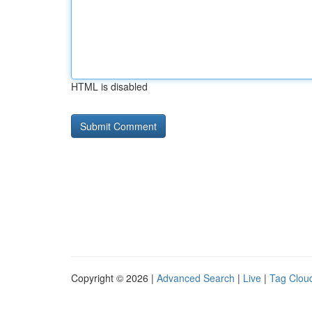
HTML is disabled
Copyright © 2026 |
Advanced Search
|
Live
|
Tag Clou