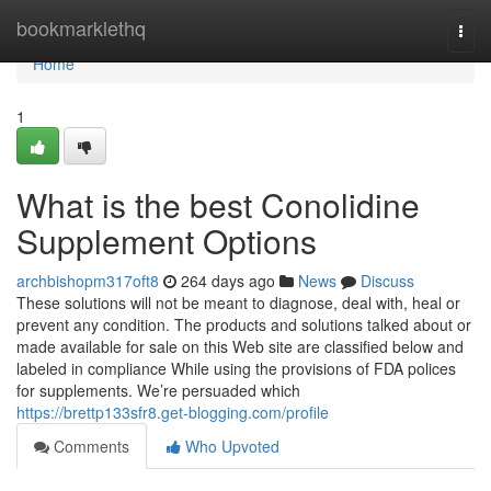
Home
bookmarklethq
Togg
navi
Home
1
What is the best Conolidine
Supplement Options
archbishopm317oft8
264 days ago
News
Discuss
These solutions will not be meant to diagnose, deal with, heal or
prevent any condition. The products and solutions talked about or
made available for sale on this Web site are classified below and
labeled in compliance While using the provisions of FDA polices
for supplements. We’re persuaded which
https://brettp133sfr8.get-blogging.com/profile
Comments
Who Upvoted