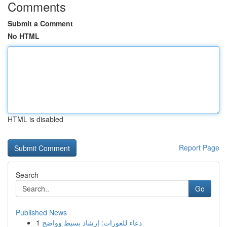
Comments
Submit a Comment
No HTML
HTML is disabled
Report Page
Search
Go
Published News
1
دعاء للعورات: إرشاد بسيط وواضح