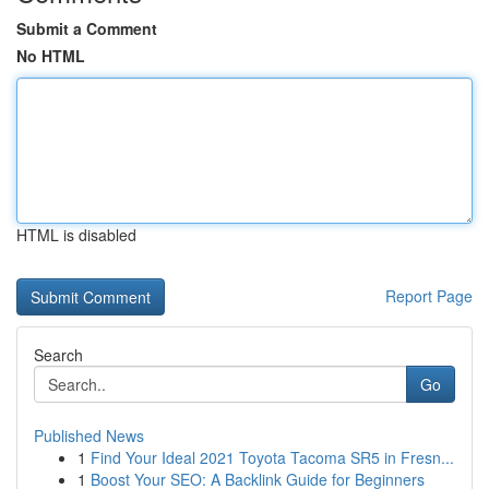
Submit a Comment
No HTML
HTML is disabled
Report Page
Search
Go
Published News
1
Find Your Ideal 2021 Toyota Tacoma SR5 in Fresn...
1
Boost Your SEO: A Backlink Guide for Beginners