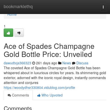
Home
bookmarklethq
Togg
navi
Home
1
Ace of Spades Champagne
Gold Bottle Price: Unveiled
dawudtxja366323
261 days ago
News
Discuss
The coveted Ace of Spades Champagne Gold Bottle has been
whispered about in luxurious circles for years. Its shimmering gold
exterior, adorned with the iconic royal design, instantly commands
attention and conjures
https://woodydhsr330804.vidublog.com/profile
Comments
Who Upvoted
Comments