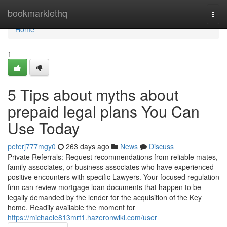
Home
bookmarklethq
Togg
navi
Home
1
5 Tips about myths about
prepaid legal plans You Can
Use Today
peterj777mgy0
263 days ago
News
Discuss
Private Referrals: Request recommendations from reliable mates,
family associates, or business associates who have experienced
positive encounters with specific Lawyers. Your focused regulation
firm can review mortgage loan documents that happen to be
legally demanded by the lender for the acquisition of the Key
home. Readily available the moment for
https://michaele813mrt1.hazeronwiki.com/user