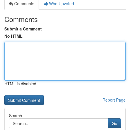
Comments
Who Upvoted
Comments
Submit a Comment
No HTML
HTML is disabled
Report Page
Search
Go