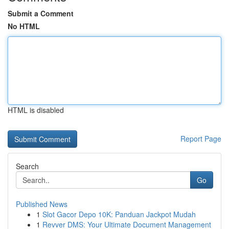
Submit a Comment
No HTML
HTML is disabled
Report Page
Search
Go
Published News
1
Slot Gacor Depo 10K: Panduan Jackpot Mudah
1
Revver DMS: Your Ultimate Document Management