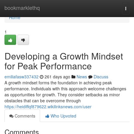
Home
bookmarklethq
Togg
navi
Home
1
Developing a Growth Mindset
for Peak Performance
emiliafasw337432
261 days ago
News
Discuss
A growth mindset forms the foundation in achieving peak
performance. Individuals with this approach welcome challenges
as opportunities for growth. They consider setbacks as minor
obstacles that can be overcome through
https://heidiffqf879622.wikilinksnews.com/user
Comments
Who Upvoted
Comments