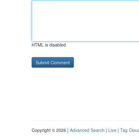
HTML is disabled
Copyright © 2026 |
Advanced Search
|
Live
|
Tag Clou