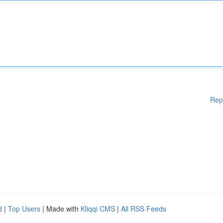
Rep
d
|
Top Users
| Made with
Kliqqi CMS
|
All RSS Feeds