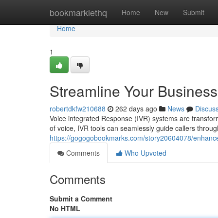
Home
bookmarklethq
Home
New
Submit
Home
1
Streamline Your Business
robertdkfw210688
262 days ago
News
Discus
Voice integrated Response (IVR) systems are transform
of voice, IVR tools can seamlessly guide callers thro
https://gogogobookmarks.com/story20604078/enhance-
Comments
Who Upvoted
Comments
Submit a Comment
No HTML