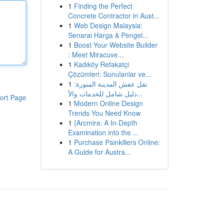
1
Finding the Perfect
Concrete Contractor in Aust...
1
Web Design Malaysia:
Senarai Harga & Pengel...
1
Boost Your Website Builder
: Meet Miracuve...
1
Kadıköy Refakatçi
Çözümleri: Sunulanlar ve...
1
نقل عفش المدينة المنورة:
دليل شامل للخدمات والأ...
ort Page
1
Modern Online Design
Trends You Need Know
1
{Arcmira: A In-Depth
Examination into the ...
1
Purchase Painkillers Online:
A Guide for Austra...