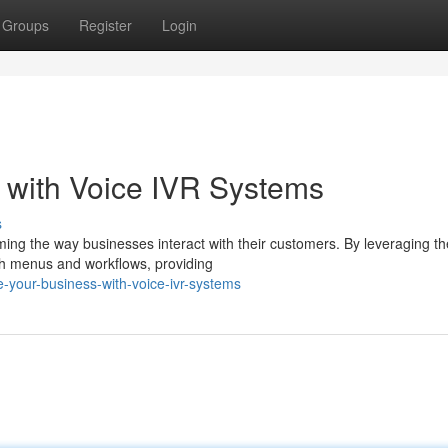
Groups
Register
Login
 with Voice IVR Systems
s
ing the way businesses interact with their customers. By leveraging t
ugh menus and workflows, providing
your-business-with-voice-ivr-systems