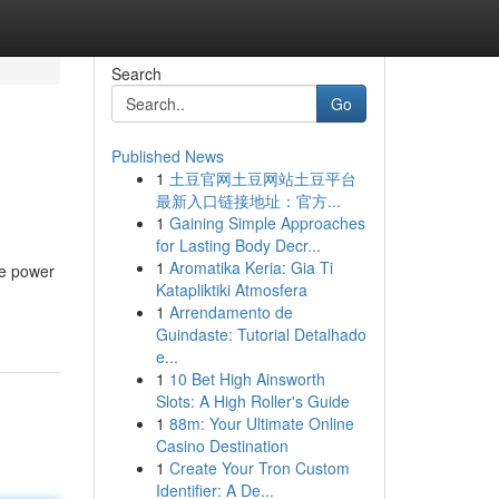
Search
Go
Published News
1
土豆官网土豆网站土豆平台
最新入口链接地址：官方...
1
Gaining Simple Approaches
for Lasting Body Decr...
1
Aromatika Keria: Gia Ti
he power
Katapliktiki Atmosfera
1
Arrendamento de
Guindaste: Tutorial Detalhado
e...
1
10 Bet High Ainsworth
Slots: A High Roller's Guide
1
88m: Your Ultimate Online
Casino Destination
1
Create Your Tron Custom
Identifier: A De...