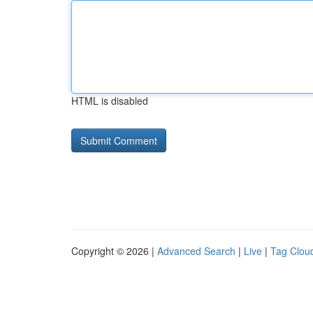
HTML is disabled
Copyright © 2026 |
Advanced Search
|
Live
|
Tag Clou