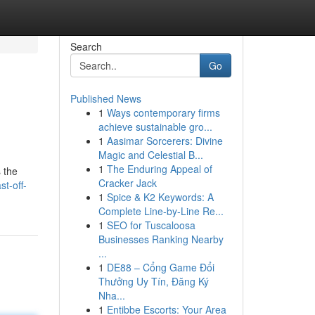
Search
Go
Published News
1
Ways contemporary firms
achieve sustainable gro...
1
Aasimar Sorcerers: Divine
Magic and Celestial B...
1
The Enduring Appeal of
s the
Cracker Jack
t-off-
1
Spice & K2 Keywords: A
Complete Line-by-Line Re...
1
SEO for Tuscaloosa
Businesses Ranking Nearby
...
1
DE88 – Cổng Game Đổi
Thưởng Uy Tín, Đăng Ký
Nha...
1
Entibbe Escorts: Your Area