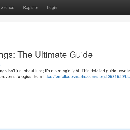
Groups
Register
Login
ings: The Ultimate Guide
s
isn't just about luck; it's a strategic fight. This detailed guide unveil
 proven strategies, from
https://enrollbookmarks.com/story20531520/blas