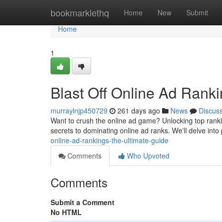
Home
bookmarklethq
Home
New
Submit
Home
1
Blast Off Online Ad Rank
murraylnjp450729
261 days ago
News
Discus
Want to crush the online ad game? Unlocking top rankings 
secrets to dominating online ad ranks. We'll delve into
online-ad-rankings-the-ultimate-guide
Comments
Who Upvoted
Comments
Submit a Comment
No HTML