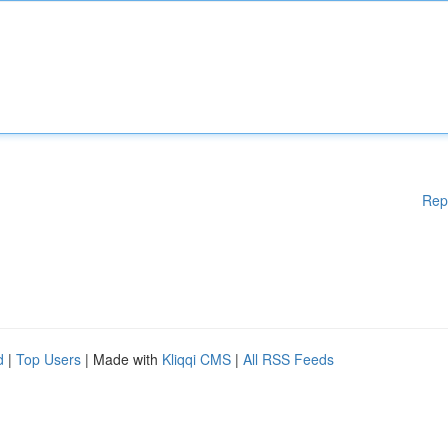
Rep
d
|
Top Users
| Made with
Kliqqi CMS
|
All RSS Feeds