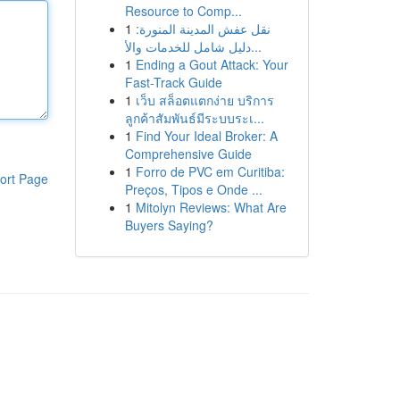
Resource to Comp...
1
نقل عفش المدينة المنورة:
دليل شامل للخدمات والأ...
1
Ending a Gout Attack: Your
Fast-Track Guide
1
เว็บ สล็อตแตกง่าย บริการ
ลูกค้าสัมพันธ์มีระบบระเ...
1
Find Your Ideal Broker: A
Comprehensive Guide
1
Forro de PVC em Curitiba:
ort Page
Preços, Tipos e Onde ...
1
Mitolyn Reviews: What Are
Buyers Saying?