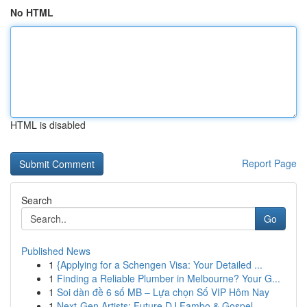
No HTML
HTML is disabled
Report Page
Search
Go
Published News
1
{Applying for a Schengen Visa: Your Detailed ...
1
Finding a Reliable Plumber in Melbourne? Your G...
1
Soi dàn đề 6 số MB – Lựa chọn Số VIP Hôm Nay
1
Next-Gen Artists: Future DJ Fambo & Gospel