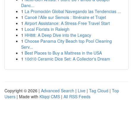
Danc...
1
La Promoción Global Navegando las Tendencias ...
1
Canoë l'Alle sur Semois : Itinéraire et Trajet
1
Airport Assistance: A Stress-Free Travel Start
1
Local Florists in Raleigh
1
HH88: A Deep Dive into the Legacy
1
Choose Panama City Beach top Pool Cleaning
Serv...
1
Best Places to Buy a Mattress in the USA
1
10d10 Ceramic Dice Set: A Collector's Dream
Copyright © 2026 |
Advanced Search
|
Live
|
Tag Cloud
|
Top
Users
| Made with
Kliqqi CMS
|
All RSS Feeds