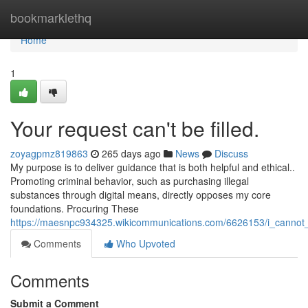
Home
bookmarklethq
Home
1
Your request can't be filled.
zoyagpmz819863
265 days ago
News
Discuss
My purpose is to deliver guidance that is both helpful and ethical..
Promoting criminal behavior, such as purchasing illegal
substances through digital means, directly opposes my core
foundations. Procuring These
https://maesnpc934325.wikicommunications.com/6626153/i_cannot_f
Comments
Who Upvoted
Comments
Submit a Comment