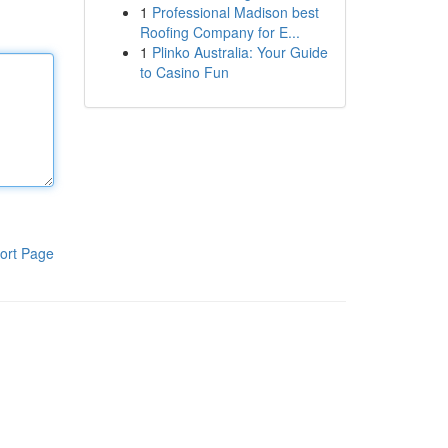
1
Professional Madison best
Roofing Company for E...
1
Plinko Australia: Your Guide
to Casino Fun
ort Page