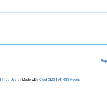
Rep
d
|
Top Users
| Made with
Kliqqi CMS
|
All RSS Feeds