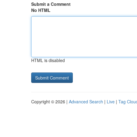
Submit a Comment
No HTML
HTML is disabled
Copyright © 2026 |
Advanced Search
|
Live
|
Tag Clou