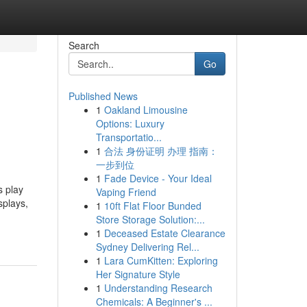
Search
Go
Published News
1
Oakland Limousine
Options: Luxury
Transportatio...
1
合法 身份证明 办理 指南：
一步到位
1
Fade Device - Your Ideal
 play
Vaping Friend
splays,
1
10ft Flat Floor Bunded
Store Storage Solution:...
1
Deceased Estate Clearance
Sydney Delivering Rel...
1
Lara CumKitten: Exploring
Her Signature Style
1
Understanding Research
Chemicals: A Beginner's ...