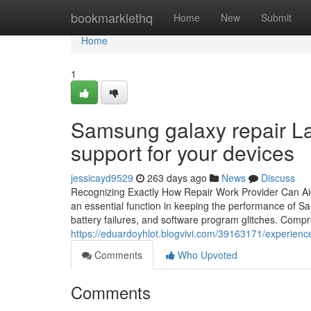
Home
bookmarklethq
Home
New
Submit
Home
1
Samsung galaxy repair La
support for your devices
jessicayd9529
263 days ago
News
Discuss
Recognizing Exactly How Repair Work Provider Can A
an essential function in keeping the performance of S
battery failures, and software program glitches. Compr
https://eduardoyhlot.blogvivi.com/39163171/experience
Comments
Who Upvoted
Comments