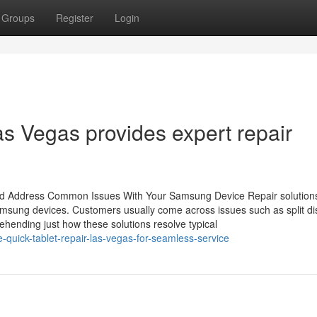
Groups
Register
Login
s Vegas provides expert repair
id Address Common Issues With Your Samsung Device Repair solutions
amsung devices. Customers usually come across issues such as split di
ehending just how these solutions resolve typical
-quick-tablet-repair-las-vegas-for-seamless-service