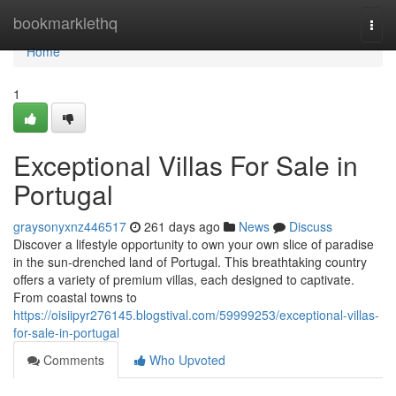
Home
bookmarklethq
Togg
navi
Home
1
Exceptional Villas For Sale in
Portugal
graysonyxnz446517
261 days ago
News
Discuss
Discover a lifestyle opportunity to own your own slice of paradise
in the sun-drenched land of Portugal. This breathtaking country
offers a variety of premium villas, each designed to captivate.
From coastal towns to
https://oisiipyr276145.blogstival.com/59999253/exceptional-villas-
for-sale-in-portugal
Comments
Who Upvoted