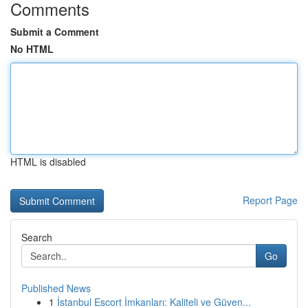
Comments
Submit a Comment
No HTML
HTML is disabled
Report Page
Search
Go
Published News
1
İstanbul Escort İmkanları: Kaliteli ve Güven...