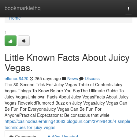
Home
bookmarklethq
Togg
navi
Home
1
Little Known Facts About Juicy
Vegas.
elleneq6420
265 days ago
News
Discuss
The 30-Second Trick For Juicy Vegas Table of ContentsJuicy
Vegas Things To Know Before You BuyThe Ultimate Guide To
Juicy VegasUnknown Facts About Juicy VegasFacts About Juicy
Vegas RevealedRumored Buzz on Juicy VegasJuicy Vegas Can
Be Fun For EveryoneJuicy Vegas Can Be Fun For
AnyonePractical Expectations: Be conscious that while
https://casinodealerhiring43063.blogdun.com/39196400/4-simple-
techniques-for-juicy-vegas
Comments
Who Upvoted