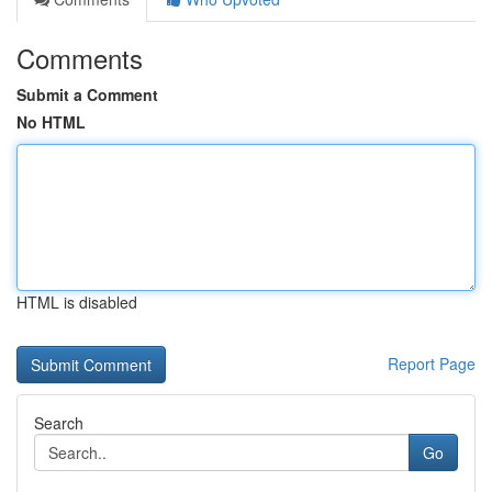
Comments
Submit a Comment
No HTML
HTML is disabled
Report Page
Search
Go