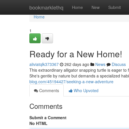
Home
bookmarklethq
Home
New
Submit
Home
1
Ready for a New Home!
aliviatqlk373367
262 days ago
News
Discuss
This extraordinary alligator snapping turtle is eager t
She's gentle by nature but demands a specialized habita
blog.com/45194427/seeking-a-new-adventure
Comments
Who Upvoted
Comments
Submit a Comment
No HTML