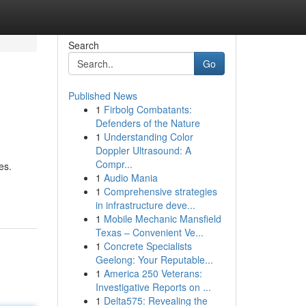
Search
Go
Published News
1
Firbolg Combatants:
Defenders of the Nature
1
Understanding Color
Doppler Ultrasound: A
Compr...
es.
1
Audio Mania
1
Comprehensive strategies
in infrastructure deve...
1
Mobile Mechanic Mansfield
Texas – Convenient Ve...
1
Concrete Specialists
Geelong: Your Reputable...
1
America 250 Veterans:
Investigative Reports on ...
1
Delta575: Revealing the