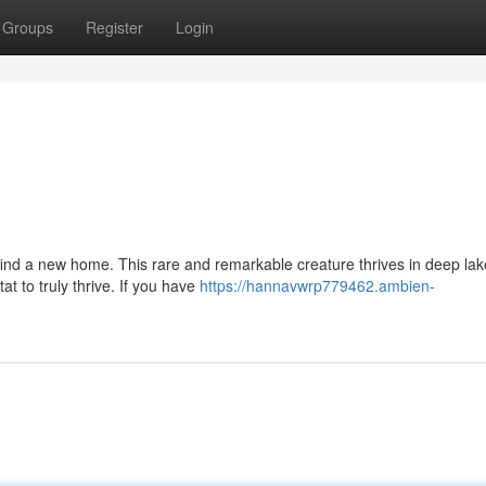
Groups
Register
Login
o find a new home. This rare and remarkable creature thrives in deep lak
t to truly thrive. If you have
https://hannavwrp779462.ambien-