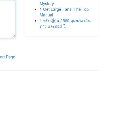
Mystery
1
Get Large Fans: The Top
Manual
1
ทริปญี่ปุ่น 2569 สุดยอด เส้น
ทาง และยังมี โ...
ort Page