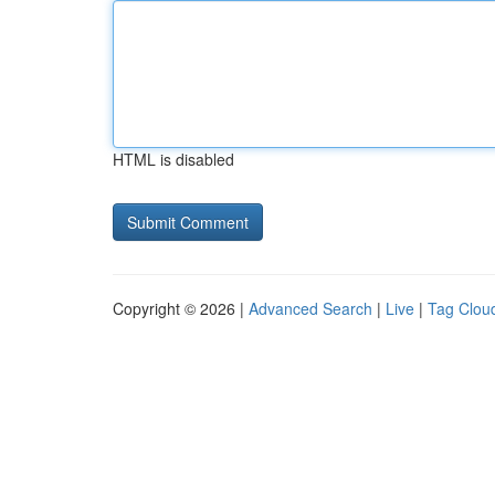
HTML is disabled
Copyright © 2026 |
Advanced Search
|
Live
|
Tag Clou