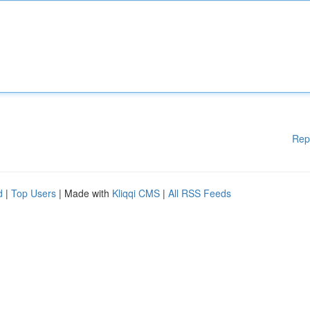
Rep
d
|
Top Users
| Made with
Kliqqi CMS
|
All RSS Feeds